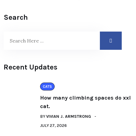
Search
Recent Updates
CATS
How many climbing spaces do xxl
cat.
BY
VIVIAN J. ARMSTRONG
JULY 27, 2026