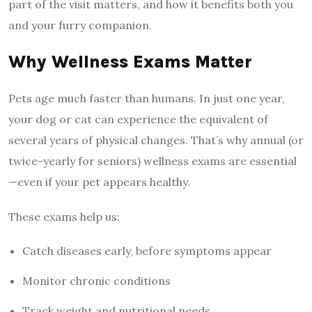
part of the visit matters, and how it benefits both you
and your furry companion.
Why Wellness Exams Matter
Pets age much faster than humans. In just one year,
your dog or cat can experience the equivalent of
several years of physical changes. That’s why annual (or
twice-yearly for seniors) wellness exams are essential
—even if your pet appears healthy.
These exams help us:
Catch diseases early, before symptoms appear
Monitor chronic conditions
Track weight and nutritional needs