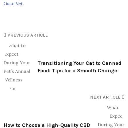
Osso Vet.
PREVIOUS ARTICLE
Transitioning Your Cat to Canned
Food: Tips for a Smooth Change
NEXT ARTICLE
How to Choose a High-Quality CBD