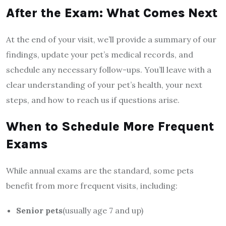
After the Exam: What Comes Next
At the end of your visit, we’ll provide a summary of our
findings, update your pet’s medical records, and
schedule any necessary follow-ups. You’ll leave with a
clear understanding of your pet’s health, your next
steps, and how to reach us if questions arise.
When to Schedule More Frequent
Exams
While annual exams are the standard, some pets
benefit from more frequent visits, including:
Senior pets
(usually age 7 and up)