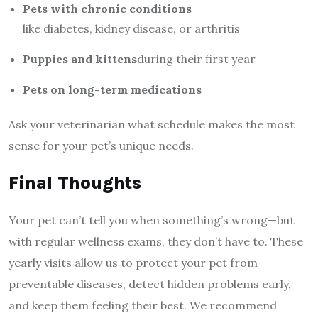
Pets with chronic conditions
like diabetes, kidney disease, or arthritis
Puppies and kittens
during their first year
Pets on long-term medications
Ask your veterinarian what schedule makes the most
sense for your pet’s unique needs.
Final Thoughts
Your pet can’t tell you when something’s wrong—but
with regular wellness exams, they don’t have to. These
yearly visits allow us to protect your pet from
preventable diseases, detect hidden problems early,
and keep them feeling their best. We recommend