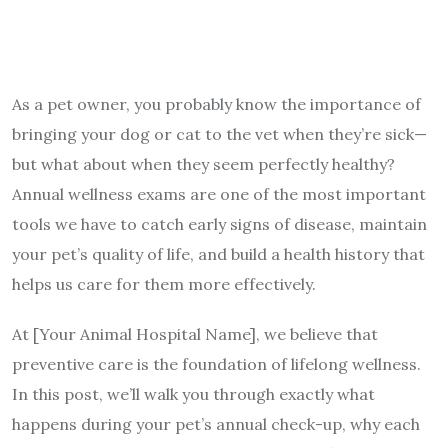
As a pet owner, you probably know the importance of
bringing your dog or cat to the vet when they’re sick—
but what about when they seem perfectly healthy?
Annual wellness exams are one of the most important
tools we have to catch early signs of disease, maintain
your pet’s quality of life, and build a health history that
helps us care for them more effectively.
At [Your Animal Hospital Name], we believe that
preventive care is the foundation of lifelong wellness.
In this post, we’ll walk you through exactly what
happens during your pet’s annual check-up, why each