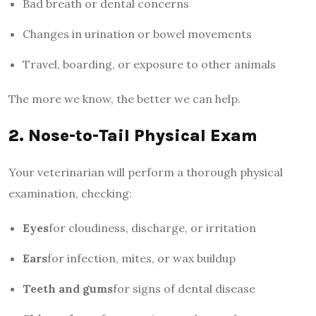
Bad breath or dental concerns
Changes in urination or bowel movements
Travel, boarding, or exposure to other animals
The more we know, the better we can help.
2. Nose-to-Tail Physical Exam
Your veterinarian will perform a thorough physical
examination, checking:
Eyes
for cloudiness, discharge, or irritation
Ears
for infection, mites, or wax buildup
Teeth and gums
for signs of dental disease