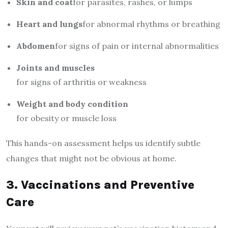
Skin and coat
for parasites, rashes, or lumps
Heart and lungs
for abnormal rhythms or breathing
Abdomen
for signs of pain or internal abnormalities
Joints and muscles
for signs of arthritis or weakness
Weight and body condition
for obesity or muscle loss
This hands-on assessment helps us identify subtle
changes that might not be obvious at home.
3. Vaccinations and Preventive
Care