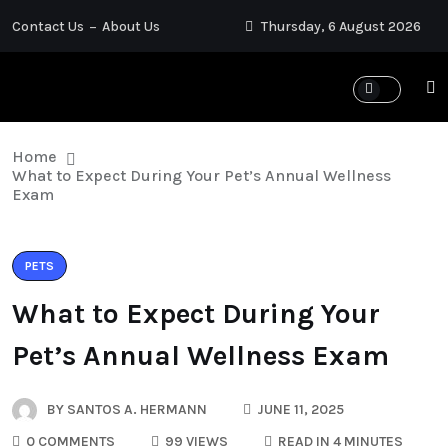
Contact Us
About Us
Thursday, 6 August 2026
Home
What to Expect During Your Pet’s Annual Wellness
Exam
PETS
What to Expect During Your
Pet’s Annual Wellness Exam
BY
SANTOS A. HERMANN
JUNE 11, 2025
0 COMMENTS
99 VIEWS
READ IN 4 MINUTES