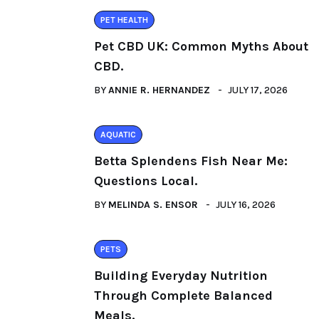
PET HEALTH
Pet CBD UK: Common Myths About
CBD.
BY
ANNIE R. HERNANDEZ
JULY 17, 2026
AQUATIC
Betta Splendens Fish Near Me:
Questions Local.
BY
MELINDA S. ENSOR
JULY 16, 2026
PETS
Building Everyday Nutrition
Through Complete Balanced
Meals.