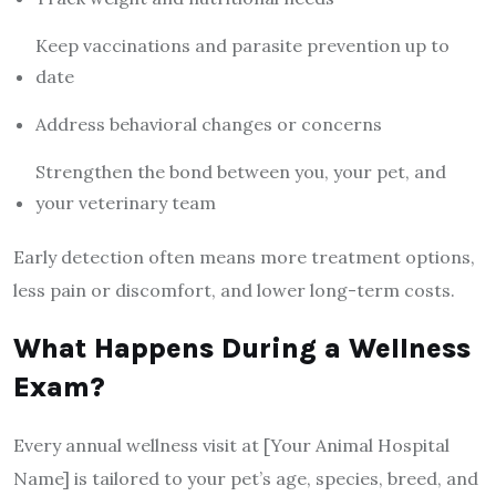
Keep vaccinations and parasite prevention up to
date
Address behavioral changes or concerns
Strengthen the bond between you, your pet, and
your veterinary team
Early detection often means more treatment options,
less pain or discomfort, and lower long-term costs.
What Happens During a Wellness
Exam?
Every annual wellness visit at [Your Animal Hospital
Name] is tailored to your pet’s age, species, breed, and