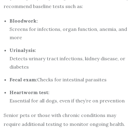
recommend baseline tests such as:
Bloodwork:
Screens for infections, organ function, anemia, and
more
Urinalysis:
Detects urinary tract infections, kidney disease, or
diabetes
Fecal exam:
Checks for intestinal parasites
Heartworm test:
Essential for all dogs, even if they’re on prevention
Senior pets or those with chronic conditions may
require additional testing to monitor ongoing health.