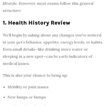
lifestyle. However, most exams follow this general
structure:
1. Health History Review
We’ll begin by asking about any changes you’ve noticed
in your pet’s behavior, appetite, energy levels, or habits.
Even small details—like drinking more water or
sleeping in a new spot—can be early indicators of
medical issues.
This is also your chance to bring up:
Mobility or joint issues
New lumps or bumps