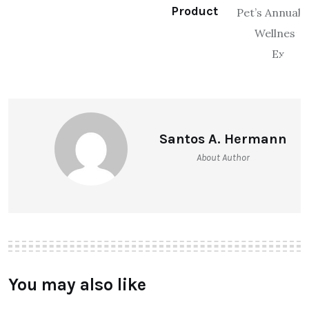
Product
Santos A. Hermann
About Author
You may also like