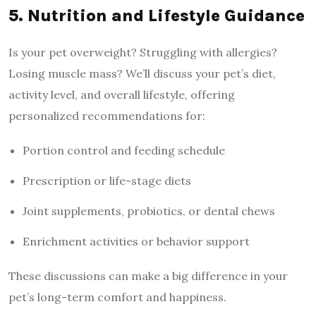
5. Nutrition and Lifestyle Guidance
Is your pet overweight? Struggling with allergies?
Losing muscle mass? We’ll discuss your pet’s diet,
activity level, and overall lifestyle, offering
personalized recommendations for:
Portion control and feeding schedule
Prescription or life-stage diets
Joint supplements, probiotics, or dental chews
Enrichment activities or behavior support
These discussions can make a big difference in your
pet’s long-term comfort and happiness.