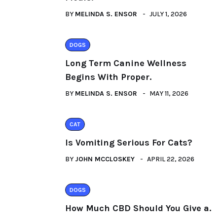
BY
MELINDA S. ENSOR
JULY 1, 2026
DOGS
Long Term Canine Wellness
Begins With Proper.
BY
MELINDA S. ENSOR
MAY 11, 2026
CAT
Is Vomiting Serious For Cats?
BY
JOHN MCCLOSKEY
APRIL 22, 2026
DOGS
How Much CBD Should You Give a.