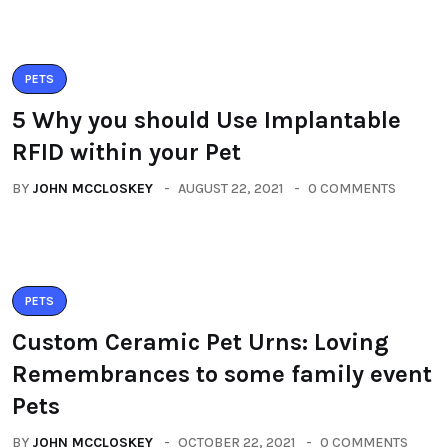
PETS
5 Why you should Use Implantable
RFID within your Pet
BY
JOHN MCCLOSKEY
AUGUST 22, 2021
0 COMMENTS
PETS
Custom Ceramic Pet Urns: Loving
Remembrances to some family event
Pets
BY
JOHN MCCLOSKEY
OCTOBER 22, 2021
0 COMMENTS