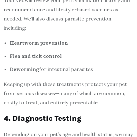
Your vet will review your pet’s vaccination history and
recommend core and lifestyle-based vaccines as
needed. We’ll also discuss parasite prevention,
including:
Heartworm prevention
Flea and tick control
Deworming
for intestinal parasites
Keeping up with these treatments protects your pet
from serious diseases—many of which are common,
costly to treat, and entirely preventable.
4. Diagnostic Testing
Depending on your pet’s age and health status, we may