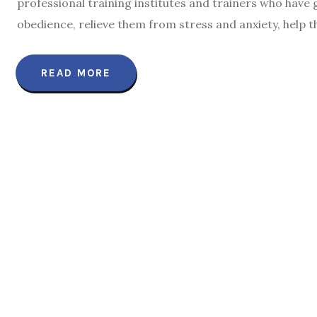
professional training institutes and trainers who have
obedience, relieve them from stress and anxiety, help 
READ MORE