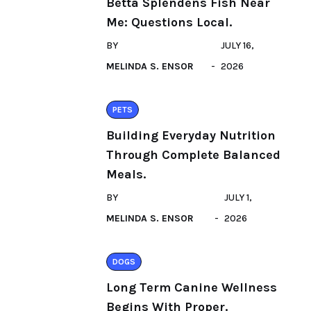
Betta Splendens Fish Near
Me: Questions Local.
BY
JULY 16,
MELINDA S. ENSOR
2026
PETS
Building Everyday Nutrition
Through Complete Balanced
Meals.
BY
JULY 1,
MELINDA S. ENSOR
2026
DOGS
Long Term Canine Wellness
Begins With Proper.