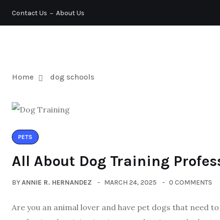
Contact Us
About Us
PETS
Home
dog schools
PETS
All About Dog Training Profes
BY
ANNIE R. HERNANDEZ
MARCH 24, 2025
0 COMMENTS
Are you an animal lover and have pet dogs that need to 