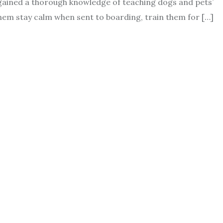
 gained a thorough knowledge of teaching dogs and pets’
them stay calm when sent to boarding, train them for […]