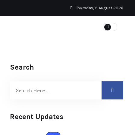
Thursday, 6 August 2026
Search
Recent Updates