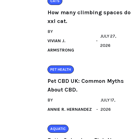
CATS
How many climbing spaces do
xxl cat.
BY
JULY 27,
VIVIAN J.
2026
ARMSTRONG
PET HEALTH
Pet CBD UK: Common Myths
About CBD.
BY
JULY 17,
ANNIE R. HERNANDEZ
2026
AQUATIC