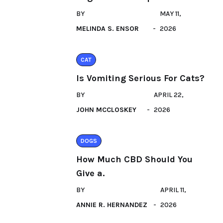
BY
MAY 11,
MELINDA S. ENSOR
2026
CAT
Is Vomiting Serious For Cats?
BY
APRIL 22,
JOHN MCCLOSKEY
2026
DOGS
How Much CBD Should You
Give a.
BY
APRIL 11,
ANNIE R. HERNANDEZ
2026