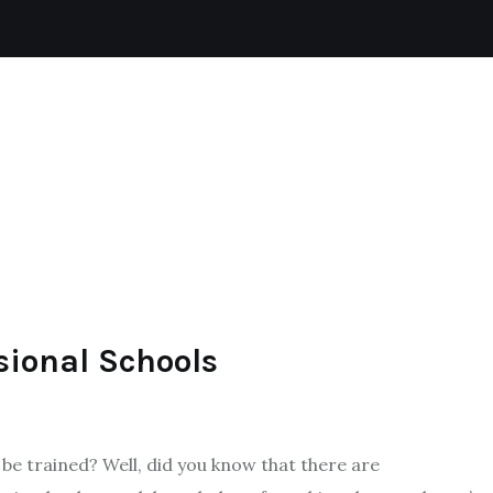
CAT
REPTILES
DOGS
AQUATIC
sional Schools
be trained? Well, did you know that there are