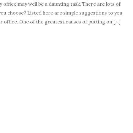
 office may well be a daunting task. There are lots of
ld you choose? Listed here are simple suggestions to you
ur office. One of the greatest causes of putting on […]