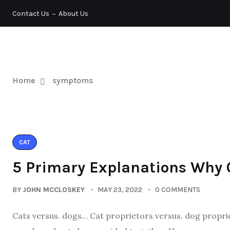
Contact Us
About Us
PETS
Home
symptoms
CAT
5 Primary Explanations Why 
BY
JOHN MCCLOSKEY
MAY 23, 2022
0 COMMENTS
Cats versus. dogs… Cat proprietors versus. dog proprie