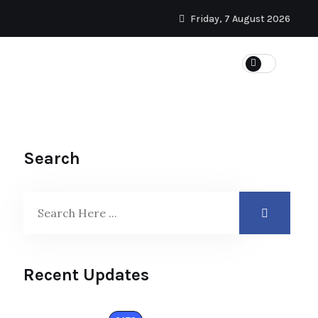
Friday, 7 August 2026
Search
Recent Updates