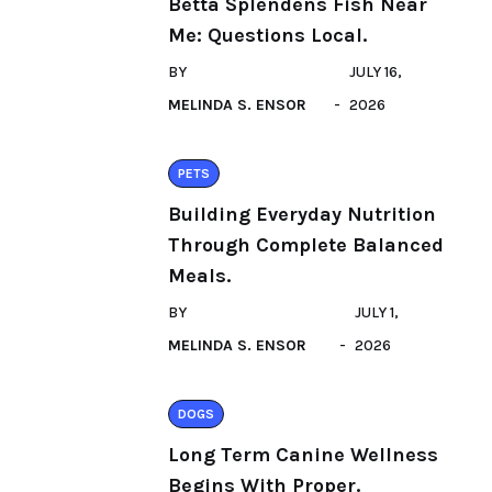
Betta Splendens Fish Near
Me: Questions Local.
BY
JULY 16,
MELINDA S. ENSOR
2026
PETS
Building Everyday Nutrition
Through Complete Balanced
Meals.
BY
JULY 1,
MELINDA S. ENSOR
2026
DOGS
Long Term Canine Wellness
Begins With Proper.