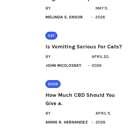
BY
MAY 11,
MELINDA S. ENSOR
2026
CAT
Is Vomiting Serious For Cats?
BY
APRIL 22,
JOHN MCCLOSKEY
2026
DOGS
How Much CBD Should You
Give a.
BY
APRIL 11,
ANNIE R. HERNANDEZ
2026