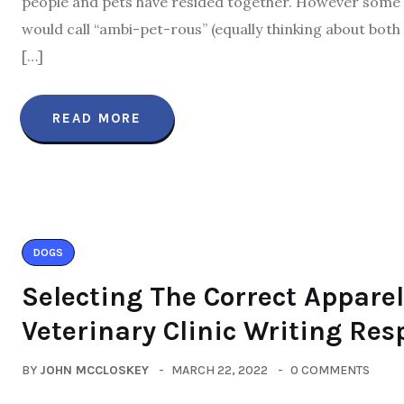
people and pets have resided together. However some an
would call “ambi-pet-rous” (equally thinking about both 
[…]
READ MORE
DOGS
Selecting The Correct Apparel
Veterinary Clinic Writing Re
BY
JOHN MCCLOSKEY
MARCH 22, 2022
0 COMMENTS