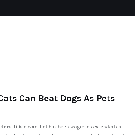
CAT
REPTILES
DOGS
AQUATIC
Cats Can Beat Dogs As Pets
tors. It is a war that has been waged as extended as