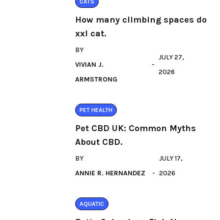
CATS
How many climbing spaces do
xxl cat.
BY
JULY 27,
VIVIAN J.
2026
ARMSTRONG
PET HEALTH
Pet CBD UK: Common Myths
About CBD.
BY
JULY 17,
ANNIE R. HERNANDEZ
2026
AQUATIC