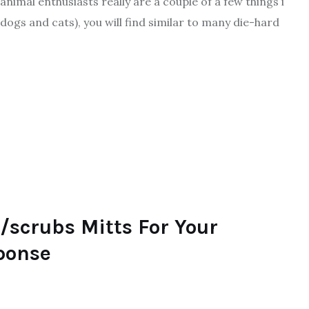
imal enthusiasts really are a couple of a few things i
dogs and cats), you will find similar to many die-hard
/scrubs Mitts For Your
sponse