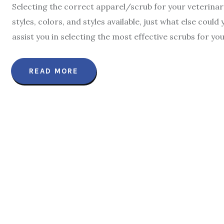
Selecting the correct apparel/scrub for your veterinary
styles, colors, and styles available, just what else cou
assist you in selecting the most effective scrubs for yo
READ MORE