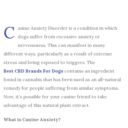
C
anine Anxiety Disorder is a condition in which
dogs suffer from excessive anxiety or
nervousness. This can manifest in many
different ways, particularly as a result of extreme
stress and being exposed to triggers. The
Best CBD Brands For Dogs
contains an ingredient
found in cannabis that has been used as an all-natural
remedy for people suffering from similar symptoms.
Now, it’s possible for your canine friend to take
advantage of this natural plant extract.
What is Canine Anxiety?