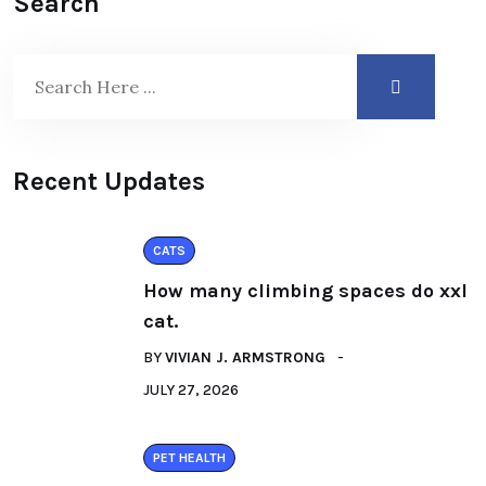
Search
Recent Updates
CATS
How many climbing spaces do xxl
cat.
BY
VIVIAN J. ARMSTRONG
JULY 27, 2026
PET HEALTH