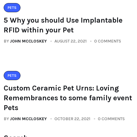
PETS
5 Why you should Use Implantable
RFID within your Pet
BY
JOHN MCCLOSKEY
AUGUST 22, 2021
0 COMMENTS
PETS
Custom Ceramic Pet Urns: Loving
Remembrances to some family event
Pets
BY
JOHN MCCLOSKEY
OCTOBER 22, 2021
0 COMMENTS