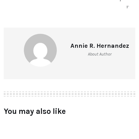
Annie R. Hernandez
About Author
You may also like