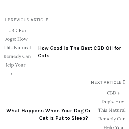
PREVIOUS ARTICLE
How Good Is The Best CBD Oil for
Cats
NEXT ARTICLE
What Happens When Your Dog Or
Cat is Put to Sleep?