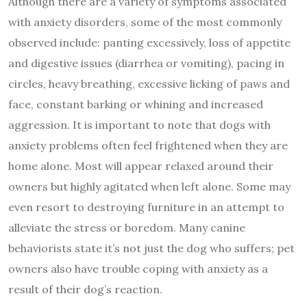
Although there are a variety of symptoms associated
with anxiety disorders, some of the most commonly
observed include: panting excessively, loss of appetite
and digestive issues (diarrhea or vomiting), pacing in
circles, heavy breathing, excessive licking of paws and
face, constant barking or whining and increased
aggression. It is important to note that dogs with
anxiety problems often feel frightened when they are
home alone. Most will appear relaxed around their
owners but highly agitated when left alone. Some may
even resort to destroying furniture in an attempt to
alleviate the stress or boredom. Many canine
behaviorists state it’s not just the dog who suffers; pet
owners also have trouble coping with anxiety as a
result of their dog’s reaction.