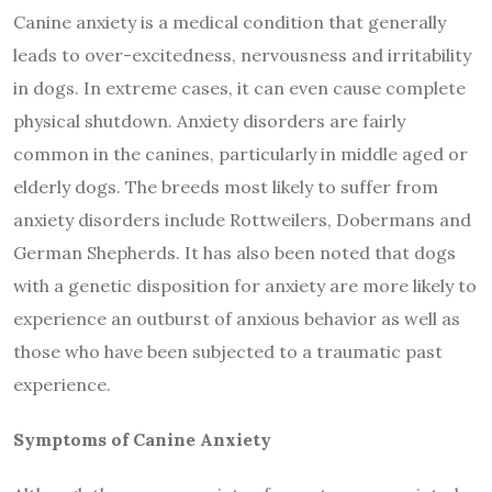
Canine anxiety is a medical condition that generally
leads to over-excitedness, nervousness and irritability
in dogs. In extreme cases, it can even cause complete
physical shutdown. Anxiety disorders are fairly
common in the canines, particularly in middle aged or
elderly dogs. The breeds most likely to suffer from
anxiety disorders include Rottweilers, Dobermans and
German Shepherds. It has also been noted that dogs
with a genetic disposition for anxiety are more likely to
experience an outburst of anxious behavior as well as
those who have been subjected to a traumatic past
experience.
Symptoms of Canine Anxiety