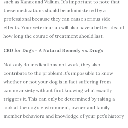
such as Xanax and Valium. It’s important to note that
these medications should be administered by a
professional because they can cause serious side
effects. Your veterinarian will also have a better idea of
how long the course of treatment should last.
CBD for Dogs – A Natural Remedy vs. Drugs
Not only do medications not work, they also
contribute to the problem! It’s impossible to know
whether or not your dog is in fact suffering from
canine anxiety without first knowing what exactly
triggers it. This can only be determined by taking a
look at the dog’s environment, owner and family
member behaviors and knowledge of your pet’s history.