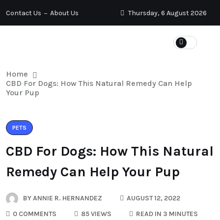
Contact Us
About Us
Thursday, 6 August 2026
Home
CBD For Dogs: How This Natural Remedy Can Help
Your Pup
PETS
CBD For Dogs: How This Natural
Remedy Can Help Your Pup
BY
ANNIE R. HERNANDEZ
AUGUST 12, 2022
0 COMMENTS
85 VIEWS
READ IN 3 MINUTES