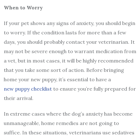
When to Worry
If your pet shows any signs of anxiety, you should begin
to worry. If the condition lasts for more than a few
days, you should probably contact your veterinarian. It
may not be severe enough to warrant medication from
a vet, but in most cases, it will be highly recommended
that you take some sort of action. Before bringing
home your new puppy, it’s essential to have a
new puppy checklist
to ensure you’re fully prepared for
their arrival.
In extreme cases where the dog’s anxiety has become
unmanageable, home remedies are not going to
suffice. In these situations, veterinarians use sedatives