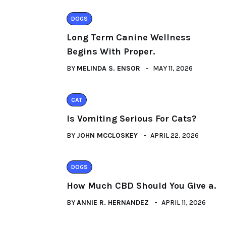
DOGS
Long Term Canine Wellness
Begins With Proper.
BY
MELINDA S. ENSOR
MAY 11, 2026
CAT
Is Vomiting Serious For Cats?
BY
JOHN MCCLOSKEY
APRIL 22, 2026
DOGS
How Much CBD Should You Give a.
BY
ANNIE R. HERNANDEZ
APRIL 11, 2026