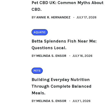
Pet CBD UK: Common Myths About
CBD.
BY
ANNIE R. HERNANDEZ
JULY 17, 2026
AQUATIC
Betta Splendens Fish Near Me:
Questions Local.
BY
MELINDA S. ENSOR
JULY 16, 2026
PETS
Building Everyday Nutrition
Through Complete Balanced
Meals.
BY
MELINDA S. ENSOR
JULY 1, 2026