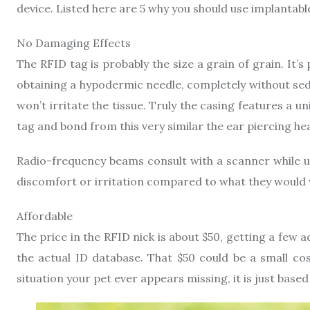
device. Listed here are 5 why you should use implantabl
No Damaging Effects
The RFID tag is probably the size a grain of grain. It’
obtaining a hypodermic needle, completely without seda
won’t irritate the tissue. Truly the casing features a u
tag and bond from this very similar the ear piercing hea
Radio-frequency beams consult with a scanner while us
discomfort or irritation compared to what they would 
Affordable
The price in the RFID nick is about $50, getting a few
the actual ID database. That $50 could be a small cos
situation your pet ever appears missing, it is just base