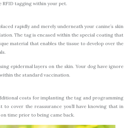
e RFID tagging within your pet.
s placed rapidly and merely underneath your canine’s skin
tion. The tag is encased within the special coating that
nique material that enables the tissue to develop over the
ls.
ing epidermal layers on the skin. Your dog have ignore
within the standard vaccination.
 additional costs for implanting the tag and programming
t to cover the reassurance you’ll have knowing that in
d on time prior to being came back.