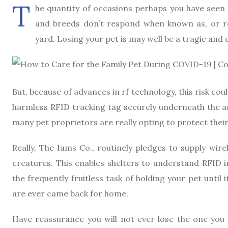
T
he quantity of occasions perhaps you have seen
and breeds don’t respond when known as, or re
yard. Losing your pet is may well be a tragic an
But, because of advances in rf technology, this risk co
harmless RFID tracking tag securely underneath the an
many pet proprietors are really opting to protect thei
Really, The Iams Co., routinely pledges to supply wi
creatures. This enables shelters to understand RFID i
the frequently fruitless task of holding your pet until
are ever came back for home.
Have reassurance you will not ever lose the one you