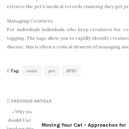
retrieve the pet’s medical records ensuring they get p
Managing Creatures
For individuals individuals who keep creatures for c
tagging. The tags allow you to rapidly identify creat
disease, this is often a critical element of managing an
Tag:
costs
pet
RFID
PREVIOUS ARTICLE
Moving Your Cat – Approaches for