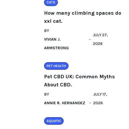
CATS
How many climbing spaces do
xxl cat.
BY
JULY 27,
VIVIAN J.
2026
ARMSTRONG
PET HEALTH
Pet CBD UK: Common Myths
About CBD.
BY
JULY 17,
ANNIE R. HERNANDEZ
2026
AQUATIC