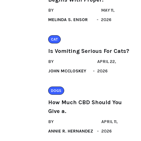
BY
MAY 11,
MELINDA S. ENSOR
2026
CAT
Is Vomiting Serious For Cats?
BY
APRIL 22,
JOHN MCCLOSKEY
2026
DOGS
How Much CBD Should You
Give a.
BY
APRIL 11,
ANNIE R. HERNANDEZ
2026