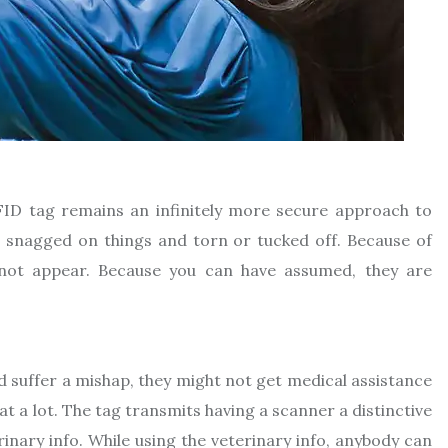
ID tag remains an infinitely more secure approach to
ten snagged on things and torn or tucked off. Because of
 not appear. Because you can have assumed, they are
d suffer a mishap, they might not get medical assistance
at a lot. The tag transmits having a scanner a distinctive
rinary info. While using the veterinary info, anybody can