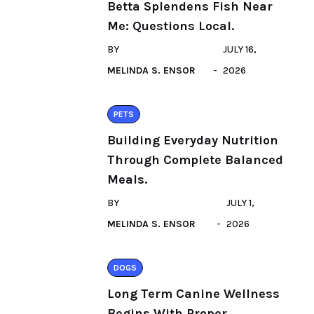
Betta Splendens Fish Near
Me: Questions Local.
BY
JULY 16,
MELINDA S. ENSOR
2026
PETS
Building Everyday Nutrition
Through Complete Balanced
Meals.
BY
JULY 1,
MELINDA S. ENSOR
2026
DOGS
Long Term Canine Wellness
Begins With Proper.