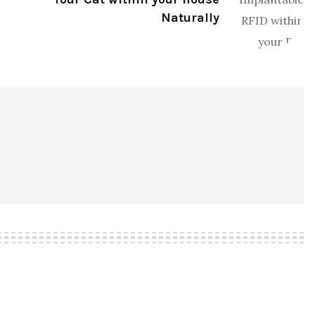
Naturally