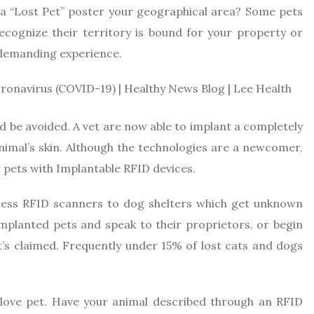
 a “Lost Pet” poster your geographical area? Some pets
cognize their territory is bound for your property or
d demanding experience.
uld be avoided. A vet are now able to implant a completely
imal’s skin. Although the technologies are a newcomer,
r pets with Implantable RFID devices.
reless RFID scanners to dog shelters which get unknown
mplanted pets and speak to their proprietors, or begin
 it’s claimed. Frequently under 15% of lost cats and dogs
 love pet. Have your animal described through an RFID