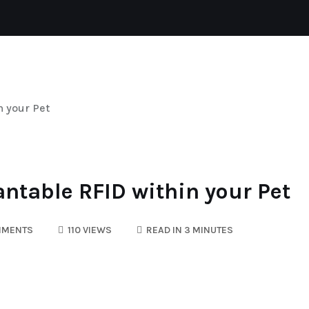
CAT
REPTILES
DOGS
AQUATIC
n your Pet
ntable RFID within your Pet
MMENTS
110 VIEWS
READ IN 3 MINUTES