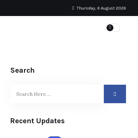
Thursday, 6 August 2026
Search
Recent Updates