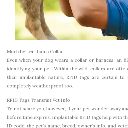
Much better than a Collar
Even when your dog wears a collar or harness, an RF
identifying your pet. Within the wild, collars are of
their implantable nature, RFID tags are certain to
completely weatherproof too.
RFID Tags Transmit Vet Info
To not scare you, however, if your pet wander away an
before time expires. Implantable RFID tags help with th
ID code, the pet’s name, breed, owner’s info, and vete