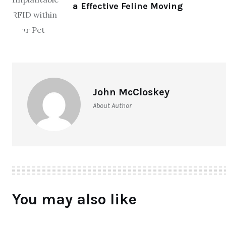
a Effective Feline Moving
John McCloskey
About Author
You may also like