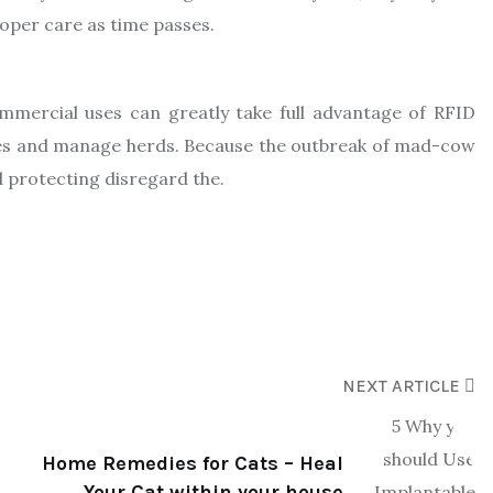
roper care as time passes.
ommercial uses can greatly take full advantage of RFID
ures and manage herds. Because the outbreak of mad-cow
d protecting disregard the.
NEXT ARTICLE
Home Remedies for Cats – Heal
Your Cat within your house