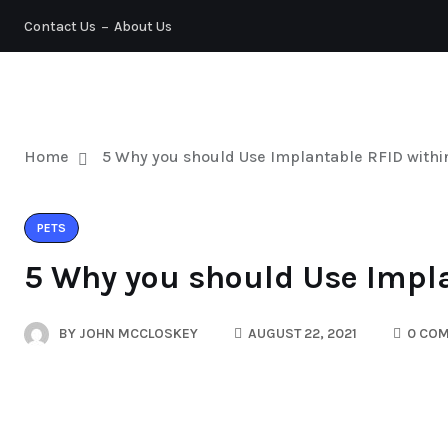
Contact Us
About Us
PETS
Home
5 Why you should Use Implantable RFID withi
PETS
5 Why you should Use Impla
BY
JOHN MCCLOSKEY
AUGUST 22, 2021
0 CO