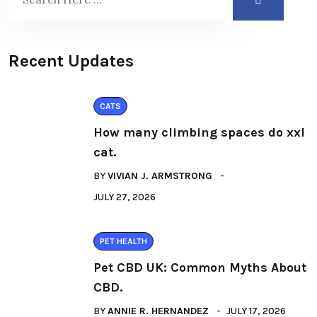
Recent Updates
CATS
How many climbing spaces do xxl
cat.
BY
VIVIAN J. ARMSTRONG
JULY 27, 2026
PET HEALTH
Pet CBD UK: Common Myths About
CBD.
BY
ANNIE R. HERNANDEZ
JULY 17, 2026