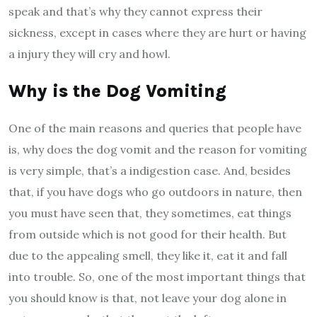
speak and that’s why they cannot express their
sickness, except in cases where they are hurt or having
a injury they will cry and howl.
Why is the Dog Vomiting
One of the main reasons and queries that people have
is, why does the dog vomit and the reason for vomiting
is very simple, that’s a indigestion case. And, besides
that, if you have dogs who go outdoors in nature, then
you must have seen that, they sometimes, eat things
from outside which is not good for their health. But
due to the appealing smell, they like it, eat it and fall
into trouble. So, one of the most important things that
you should know is that, not leave your dog alone in