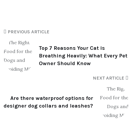
PREVIOUS ARTICLE
Top 7 Reasons Your Cat is
Breathing Heavily: What Every Pet
Owner Should Know
NEXT ARTICLE
Are there waterproof options for
designer dog collars and leashes?