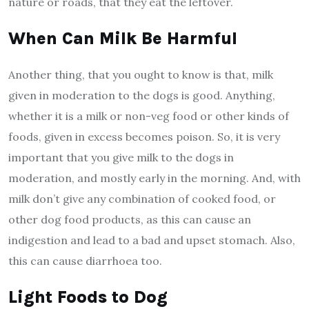
nature or roads, that they eat the leftover.
When Can Milk Be Harmful
Another thing, that you ought to know is that, milk
given in moderation to the dogs is good. Anything,
whether it is a milk or non-veg food or other kinds of
foods, given in excess becomes poison. So, it is very
important that you give milk to the dogs in
moderation, and mostly early in the morning. And, with
milk don’t give any combination of cooked food, or
other dog food products, as this can cause an
indigestion and lead to a bad and upset stomach. Also,
this can cause diarrhoea too.
Light Foods to Dog