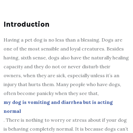
Introduction
Having a pet dog is no less than a blessing. Dogs are
one of the most sensible and loyal creatures. Besides
having, sixth sense, dogs also have the naturally healing
capacity and they do not or never disturb their
owners, when they are sick, especially unless it’s an
injury that hurts them. Many people who have dogs,
often become panicky when they see that,
my dog is vomiting and diarrhea but is acting
normal
. There is nothing to worry or stress about if your dog
is behaving completely normal. It is because dogs can’t