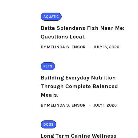
AQUATIC
Betta Splendens Fish Near Me:
Questions Local.
BY
MELINDA S. ENSOR
JULY 16, 2026
PETS
Building Everyday Nutrition
Through Complete Balanced
Meals.
BY
MELINDA S. ENSOR
JULY 1, 2026
DOGS
Long Term Canine Wellness