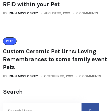
RFID within your Pet
BY
JOHN MCCLOSKEY
AUGUST 22, 2021
0 COMMENTS
PETS
Custom Ceramic Pet Urns: Loving
Remembrances to some family event
Pets
BY
JOHN MCCLOSKEY
OCTOBER 22, 2021
0 COMMENTS
Search