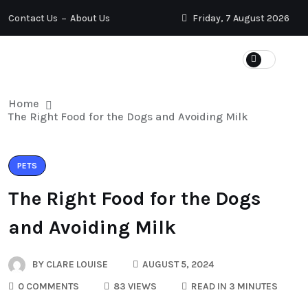
Contact Us
About Us
Friday, 7 August 2026
Home
The Right Food for the Dogs and Avoiding Milk
PETS
The Right Food for the Dogs
and Avoiding Milk
BY
CLARE LOUISE
AUGUST 5, 2024
0 COMMENTS
83 VIEWS
READ IN 3 MINUTES