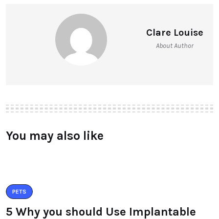
Clare Louise
About Author
You may also like
PETS
5 Why you should Use Implantable