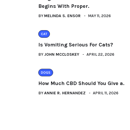
Begins With Proper.
BY
MELINDA S. ENSOR
MAY 11, 2026
CAT
Is Vomiting Serious For Cats?
BY
JOHN MCCLOSKEY
APRIL 22, 2026
DOGS
How Much CBD Should You Give a.
BY
ANNIE R. HERNANDEZ
APRIL 11, 2026