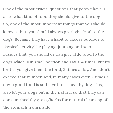
One of the most crucial questions that people have is,
as to what kind of food they should give to the dogs.
So, one of the most important things that you should
know is that, you should always give light food to the
dogs. Because they have a habit of excess outdoor or
physical activity like playing, jumping and so on.
Besides that, you should or can give little food to the
dogs which is in small portion and say 3-4 times. But its
best, if you give them the food, 3 times a day. And, don’t
exceed that number. And, in many cases even 2 times a
day, a good food is sufficient for a healthy dog. Plus,
also let your dogs out in the nature, so that they can
consume healthy grass/herbs for natural cleansing of
the stomach from inside.