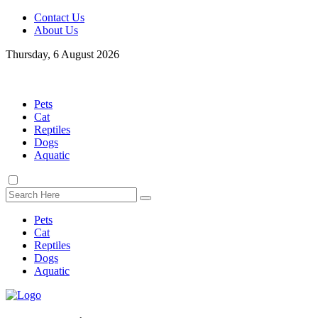
Contact Us
About Us
Thursday, 6 August 2026
Pets
Cat
Reptiles
Dogs
Aquatic
Pets
Cat
Reptiles
Dogs
Aquatic