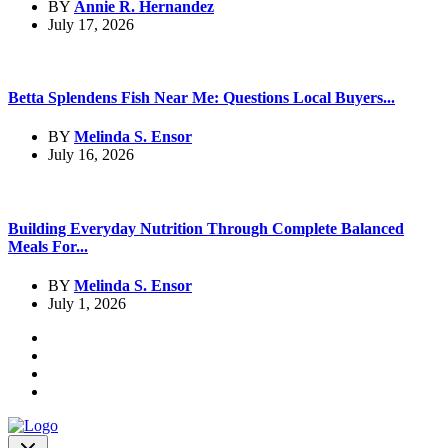
BY
Annie R. Hernandez
July 17, 2026
Betta Splendens Fish Near Me: Questions Local Buyers...
BY
Melinda S. Ensor
July 16, 2026
Building Everyday Nutrition Through Complete Balanced
Meals For...
BY
Melinda S. Ensor
July 1, 2026