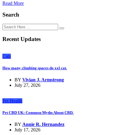
Read More
Search
Recent Updates
Cats
How many climbing spaces do xxl cat.
BY
Vivian J. Armstrong
July 27, 2026
Pet Health
Pet CBD UK: Common Myths About CBD.
BY
Annie R. Hernandez
July 17, 2026