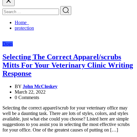
Home
protection
Dogs
Selecting The Correct Apparel/scrubs
Mitts For Your Veterinary Clinic Writing
Response
BY
John McCloskey
March 22, 2022
0 Comments
Selecting the correct apparel/scrub for your veterinary office may
well be a daunting task. There are lots of styles, colors, and styles
available, just what else could you choose? Listed here are simple
suggestions to you assist you in selecting the most effective scrubs
for your office. One of the greatest causes of putting on […]