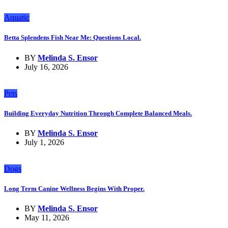
Aquatic
Betta Splendens Fish Near Me: Questions Local.
BY
Melinda S. Ensor
July 16, 2026
Pets
Building Everyday Nutrition Through Complete Balanced Meals.
BY
Melinda S. Ensor
July 1, 2026
Dogs
Long Term Canine Wellness Begins With Proper.
BY
Melinda S. Ensor
May 11, 2026