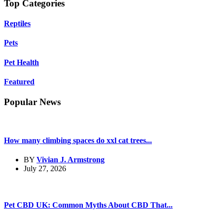
Top Categories
Reptiles
Pets
Pet Health
Featured
Popular News
How many climbing spaces do xxl cat trees...
BY
Vivian J. Armstrong
July 27, 2026
Pet CBD UK: Common Myths About CBD That...