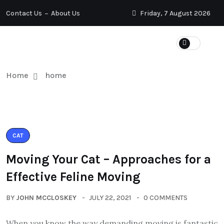
Contact Us
About Us
Friday, 7 August 2026
Home
home
CAT
Moving Your Cat – Approaches for a
Effective Feline Moving
BY
JOHN MCCLOSKEY
JULY 22, 2021
0 COMMENTS
When you know the way demanding moving is fantastic