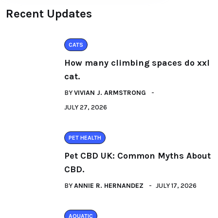
Recent Updates
CATS
How many climbing spaces do xxl
cat.
BY
VIVIAN J. ARMSTRONG
JULY 27, 2026
PET HEALTH
Pet CBD UK: Common Myths About
CBD.
BY
ANNIE R. HERNANDEZ
JULY 17, 2026
AQUATIC