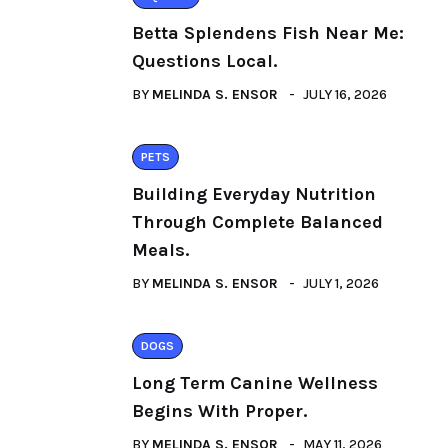
Betta Splendens Fish Near Me:
Questions Local.
BY
MELINDA S. ENSOR
JULY 16, 2026
PETS
Building Everyday Nutrition
Through Complete Balanced
Meals.
BY
MELINDA S. ENSOR
JULY 1, 2026
DOGS
Long Term Canine Wellness
Begins With Proper.
BY
MELINDA S. ENSOR
MAY 11, 2026