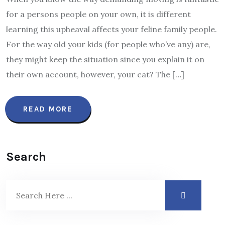
for a persons people on your own, it is different
learning this upheaval affects your feline family people.
For the way old your kids (for people who’ve any) are,
they might keep the situation since you explain it on
their own account, however, your cat? The […]
READ MORE
Search