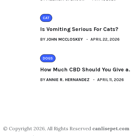
CAT
Is Vomiting Serious For Cats?
BY
JOHN MCCLOSKEY
APRIL 22, 2026
DOGS
How Much CBD Should You Give a.
BY
ANNIE R. HERNANDEZ
APRIL 11, 2026
© Copyright 2026, All Rights Reserved
canlisepet.com