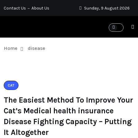
Contact Us
About Us
Sunday, 9 August 2026
Home
disease
CAT
The Easiest Method To Improve Your
Cat’s Medical health insurance
Disease Fighting Capacity – Putting
It Altogether