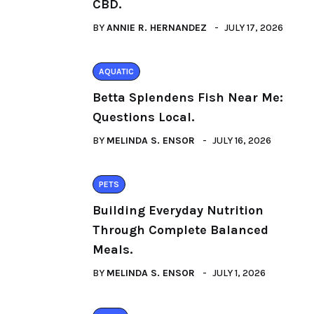
CBD.
BY
ANNIE R. HERNANDEZ
JULY 17, 2026
AQUATIC
Betta Splendens Fish Near Me:
Questions Local.
BY
MELINDA S. ENSOR
JULY 16, 2026
PETS
Building Everyday Nutrition
Through Complete Balanced
Meals.
BY
MELINDA S. ENSOR
JULY 1, 2026