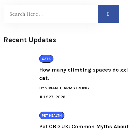
Recent Updates
CATS
How many climbing spaces do xxl
cat.
BY
VIVIAN J. ARMSTRONG
JULY 27, 2026
PET HEALTH
Pet CBD UK: Common Myths About