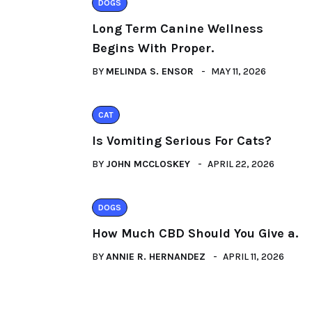
DOGS
Long Term Canine Wellness
Begins With Proper.
BY
MELINDA S. ENSOR
MAY 11, 2026
CAT
Is Vomiting Serious For Cats?
BY
JOHN MCCLOSKEY
APRIL 22, 2026
DOGS
How Much CBD Should You Give a.
BY
ANNIE R. HERNANDEZ
APRIL 11, 2026