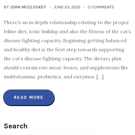
BY
JOHN MCCLOSKEY
JUNE 23, 2021
0 COMMENTS
There’s an in depth relationship relating to the proper
feline diet, toxic buildup and also the fitness of the cat’s
disease fighting capacity. Beginning getting balanced
and healthy diet is the first step towards supporting
the cat’s disease fighting capacity. The dietary plan
should contain raw meat, bones, and supplements like
multivitamins, probiotics, and enzymes. […]
READ MORE
Search