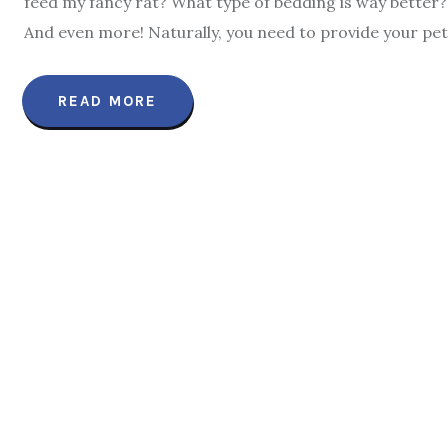
feed my fancy rat? What type of bedding is way better?
And even more! Naturally, you need to provide your pet 
READ MORE