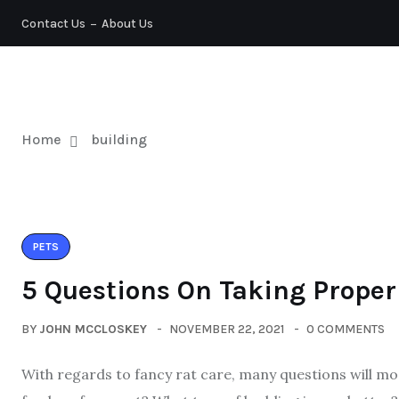
Contact Us
About Us
PETS
Home
building
PETS
5 Questions On Taking Proper
BY
JOHN MCCLOSKEY
NOVEMBER 22, 2021
0 COMMENTS
With regards to fancy rat care, many questions will most