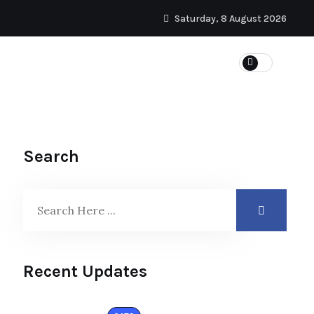
Saturday, 8 August 2026
Search
Recent Updates