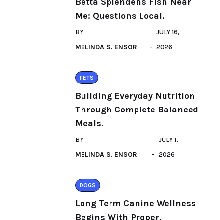
Betta Splendens Fish Near
Me: Questions Local.
BY
JULY 16,
MELINDA S. ENSOR
2026
PETS
Building Everyday Nutrition
Through Complete Balanced
Meals.
BY
JULY 1,
MELINDA S. ENSOR
2026
DOGS
Long Term Canine Wellness
Begins With Proper.