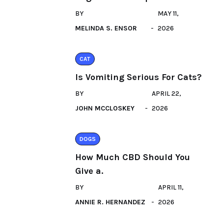
BY
MAY 11,
MELINDA S. ENSOR
2026
CAT
Is Vomiting Serious For Cats?
BY
APRIL 22,
JOHN MCCLOSKEY
2026
DOGS
How Much CBD Should You
Give a.
BY
APRIL 11,
ANNIE R. HERNANDEZ
2026