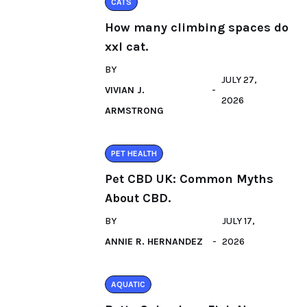
CATS
How many climbing spaces do
xxl cat.
BY
JULY 27,
VIVIAN J.
2026
ARMSTRONG
PET HEALTH
Pet CBD UK: Common Myths
About CBD.
BY
JULY 17,
ANNIE R. HERNANDEZ
2026
AQUATIC