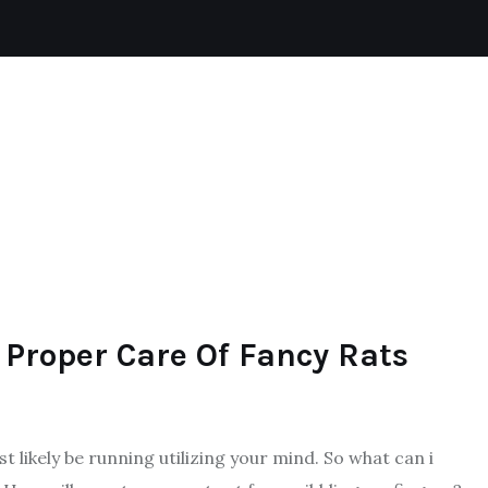
CAT
REPTILES
DOGS
AQUATIC
 Proper Care Of Fancy Rats
 likely be running utilizing your mind. So what can i