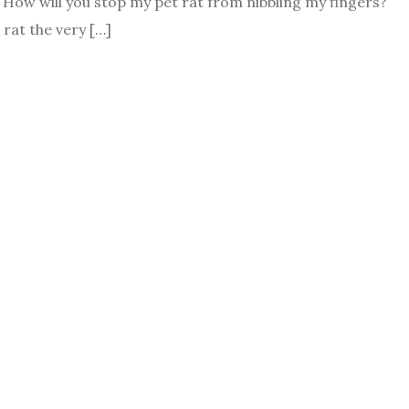
 How will you stop my pet rat from nibbling my fingers?
rat the very […]