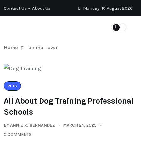
Contact Us
About Us
Monday, 10 August 2026
Home
animal lover
PETS
All About Dog Training Professional
Schools
BY
ANNIE R. HERNANDEZ
MARCH 24, 2025
0 COMMENTS