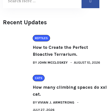
Recent Updates
REPTILES
How to Create the Perfect
Bioactive Terrarium.
BY
JOHN MCCLOSKEY
AUGUST 10, 2026
CATS
How many climbing spaces do xxl
cat.
BY
VIVIAN J. ARMSTRONG
JULY 27, 2026