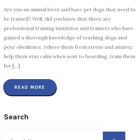
Are you an animal lover and have pet dogs that need to
be trained? Well, did you know that there are
professional training institutes and trainers who have
gained a thorough knowledge of teaching dogs and
pets’ obedience, relieve them from stress and anxiety,
help them stay calm when sent to boarding, train them
for […]
READ MORE
Search