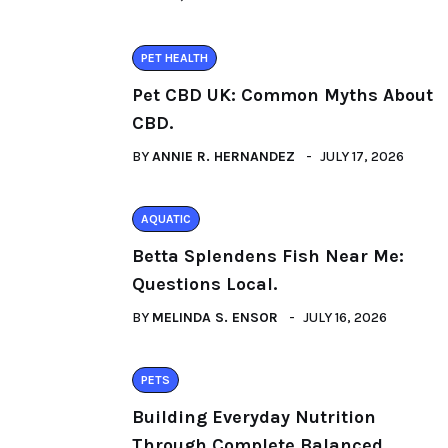
PET HEALTH
Pet CBD UK: Common Myths About
CBD.
BY
ANNIE R. HERNANDEZ
JULY 17, 2026
AQUATIC
Betta Splendens Fish Near Me:
Questions Local.
BY
MELINDA S. ENSOR
JULY 16, 2026
PETS
Building Everyday Nutrition
Through Complete Balanced