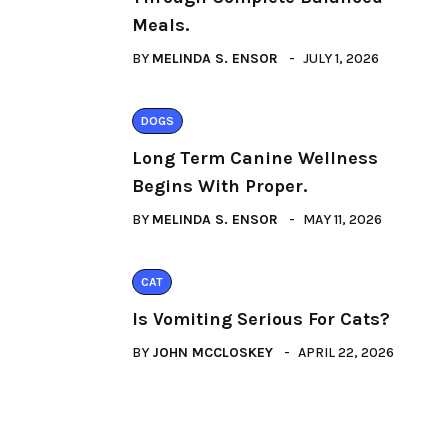
Meals.
BY
MELINDA S. ENSOR
JULY 1, 2026
DOGS
Long Term Canine Wellness
Begins With Proper.
BY
MELINDA S. ENSOR
MAY 11, 2026
CAT
Is Vomiting Serious For Cats?
BY
JOHN MCCLOSKEY
APRIL 22, 2026