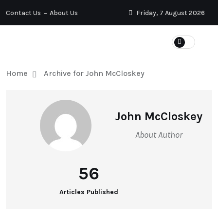
Contact Us
About Us
Friday, 7 August 2026
Home
Archive for John McCloskey
John McCloskey
About Author
56
Articles Published