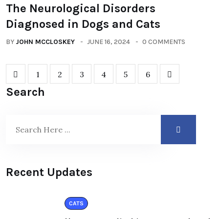
The Neurological Disorders
Diagnosed in Dogs and Cats
BY
JOHN MCCLOSKEY
JUNE 16, 2024
0 COMMENTS
1
2
3
4
5
6
Search
Recent Updates
CATS