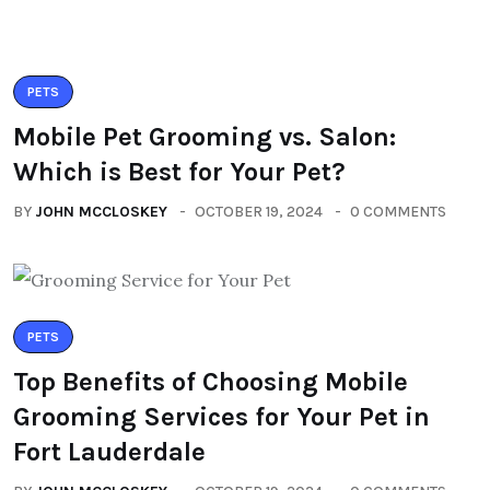
PETS
Mobile Pet Grooming vs. Salon:
Which is Best for Your Pet?
BY
JOHN MCCLOSKEY
OCTOBER 19, 2024
0 COMMENTS
PETS
Top Benefits of Choosing Mobile
Grooming Services for Your Pet in
Fort Lauderdale