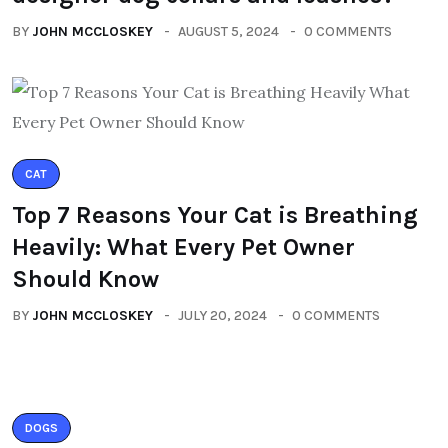
BY
JOHN MCCLOSKEY
AUGUST 5, 2024
0 COMMENTS
CAT
Top 7 Reasons Your Cat is Breathing
Heavily: What Every Pet Owner
Should Know
BY
JOHN MCCLOSKEY
JULY 20, 2024
0 COMMENTS
DOGS