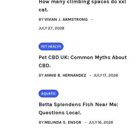
How many climbing spaces do xxl
cat.
BY
VIVIAN J. ARMSTRONG
JULY 27, 2026
PET HEALTH
Pet CBD UK: Common Myths About
CBD.
BY
ANNIE R. HERNANDEZ
JULY 17, 2026
AQUATIC
Betta Splendens Fish Near Me:
Questions Local.
BY
MELINDA S. ENSOR
JULY 16, 2026