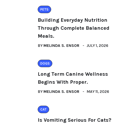
PETS
Building Everyday Nutrition
Through Complete Balanced
Meals.
BY
MELINDA S. ENSOR
JULY 1, 2026
DOGS
Long Term Canine Wellness
Begins With Proper.
BY
MELINDA S. ENSOR
MAY 11, 2026
CAT
Is Vomiting Serious For Cats?