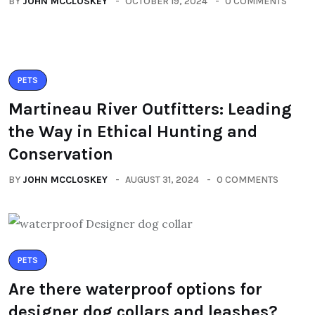
BY
JOHN MCCLOSKEY
OCTOBER 19, 2024
0 COMMENTS
PETS
Martineau River Outfitters: Leading
the Way in Ethical Hunting and
Conservation
BY
JOHN MCCLOSKEY
AUGUST 31, 2024
0 COMMENTS
PETS
Are there waterproof options for
designer dog collars and leashes?