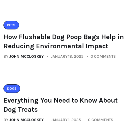
PETS
How Flushable Dog Poop Bags Help in
Reducing Environmental Impact
BY
JOHN MCCLOSKEY
JANUARY 18, 2025
0 COMMENTS
DOGS
Everything You Need to Know About
Dog Treats
BY
JOHN MCCLOSKEY
JANUARY 1, 2025
0 COMMENTS