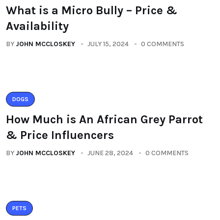
What is a Micro Bully – Price &
Availability
BY
JOHN MCCLOSKEY
JULY 15, 2024
0 COMMENTS
DOGS
How Much is An African Grey Parrot
& Price Influencers
BY
JOHN MCCLOSKEY
JUNE 28, 2024
0 COMMENTS
PETS